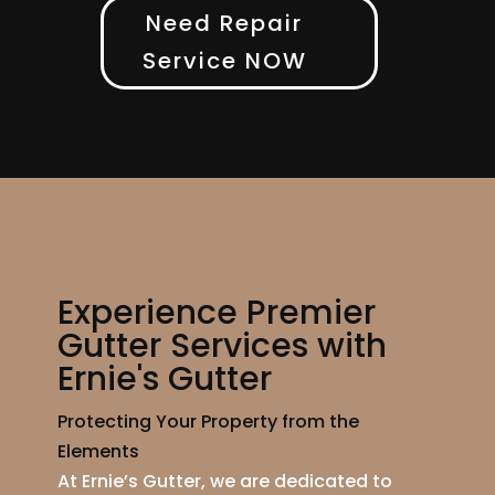
Need Repair
Service NOW
Experience Premier
Gutter Services with
Ernie's Gutter
Protecting Your Property from the
Elements
At Ernie’s Gutter, we are dedicated to