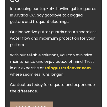
Introducing our top-of-the-line gutter guards
in Arvada, CO. Say goodbye to clogged
gutters and frequent cleanings.
Our innovative gutter guards ensure seamless
water flow and maximum protection for your
gutters.
With our reliable solutions, you can minimize
maintenance and enjoy peace of mind. Trust
in our expertise at
raingutterdenver.com
,
where seamless runs longer.
Contact us today for a quote and experience
the difference.