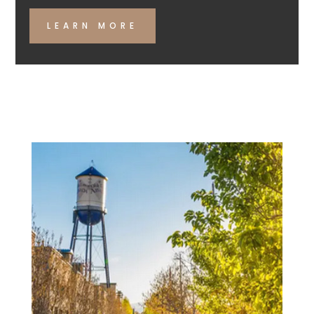
LEARN MORE