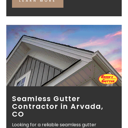
LEARN MORE
Seamless Gutter
Contractor in Arvada,
CO
Looking for a reliable seamless gutter