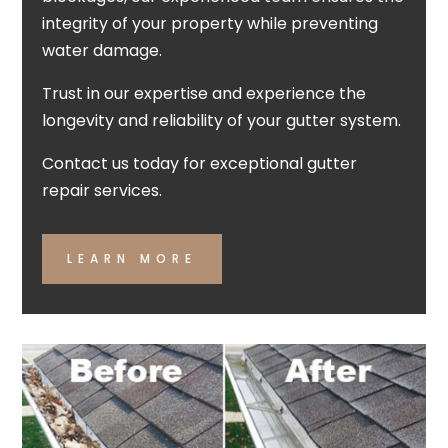
integrity of your property while preventing
water damage.
Trust in our expertise and experience the
longevity and reliability of your gutter system.
Contact us today for exceptional gutter
repair services.
LEARN MORE