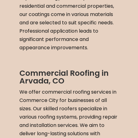
residential and commercial properties,
our coatings come in various materials
and are selected to suit specific needs.
Professional application leads to
significant performance and
appearance improvements.
Commercial Roofing in
Arvada, CO
We offer commercial roofing services in
Commerce City for businesses of all
sizes. Our skilled roofers specialize in
various roofing systems, providing repair
and installation services. We aim to
deliver long-lasting solutions with