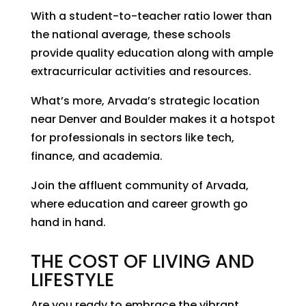
With a student-to-teacher ratio lower than
the national average, these schools
provide quality education along with ample
extracurricular activities and resources.
What’s more, Arvada’s strategic location
near Denver and Boulder makes it a hotspot
for professionals in sectors like tech,
finance, and academia.
Join the affluent community of Arvada,
where education and career growth go
hand in hand.
THE COST OF LIVING AND
LIFESTYLE
Are you ready to embrace the vibrant