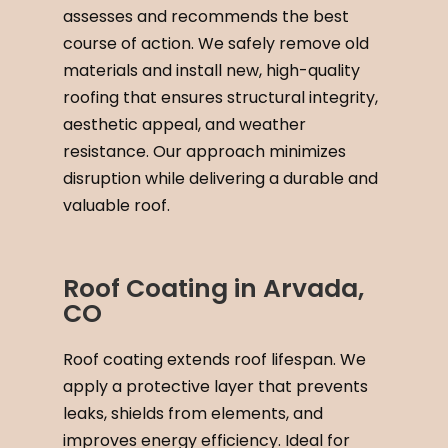
assesses and recommends the best
course of action. We safely remove old
materials and install new, high-quality
roofing that ensures structural integrity,
aesthetic appeal, and weather
resistance. Our approach minimizes
disruption while delivering a durable and
valuable roof.
Roof Coating in Arvada,
CO
Roof coating extends roof lifespan. We
apply a protective layer that prevents
leaks, shields from elements, and
improves energy efficiency. Ideal for