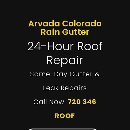
Arvada Colorado
Rain Gutter
24-Hour Roof
Repair
Same-Day Gutter &
Leak Repairs
Call Now:
720 346
ROOF