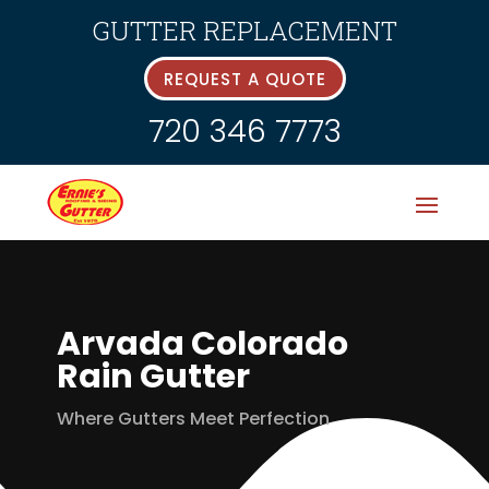
GUTTER REPLACEMENT
REQUEST A QUOTE
720 346 7773
Arvada Colorado
Rain Gutter
Where Gutters Meet Perfection