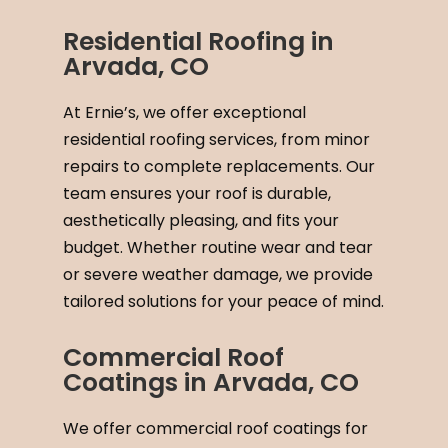
Residential Roofing in
Arvada, CO
At Ernie’s, we offer exceptional
residential roofing services, from minor
repairs to complete replacements. Our
team ensures your roof is durable,
aesthetically pleasing, and fits your
budget. Whether routine wear and tear
or severe weather damage, we provide
tailored solutions for your peace of mind.
Commercial Roof
Coatings in Arvada, CO
We offer commercial roof coatings for