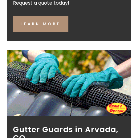
Request a quote today!
LEARN MORE
Gutter Guards in Arvada,
CO