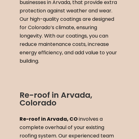
businesses in Arvada, that provide extra
protection against weather and wear.
Our high-quality coatings are designed
for Colorado’s climate, ensuring
longevity. With our coatings, you can
reduce maintenance costs, increase
energy efficiency, and add value to your
building.
Re-roof in Arvada,
Colorado
Re-roof in Arvada, CO
involves a
complete overhaul of your existing
roofing system. Our experienced team