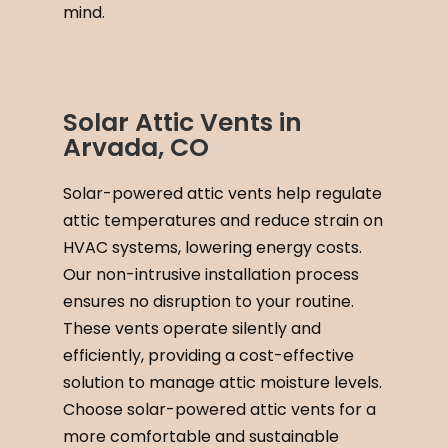
mind.
Solar Attic Vents in
Arvada, CO
Solar-powered attic vents help regulate
attic temperatures and reduce strain on
HVAC systems, lowering energy costs.
Our non-intrusive installation process
ensures no disruption to your routine.
These vents operate silently and
efficiently, providing a cost-effective
solution to manage attic moisture levels.
Choose solar-powered attic vents for a
more comfortable and sustainable