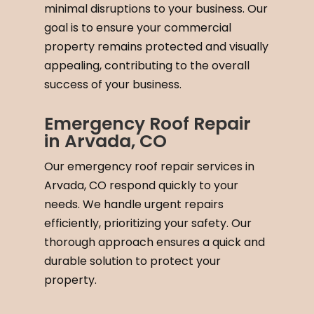
minimal disruptions to your business. Our
goal is to ensure your commercial
property remains protected and visually
appealing, contributing to the overall
success of your business.
Emergency Roof Repair
in Arvada, CO
Our emergency roof repair services in
Arvada, CO respond quickly to your
needs. We handle urgent repairs
efficiently, prioritizing your safety. Our
thorough approach ensures a quick and
durable solution to protect your
property.