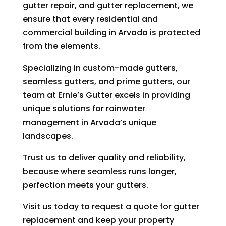
gutter repair, and gutter replacement, we
ensure that every residential and
commercial building in Arvada is protected
from the elements.
Specializing in custom-made gutters,
seamless gutters, and prime gutters, our
team at Ernie’s Gutter excels in providing
unique solutions for rainwater
management in Arvada’s unique
landscapes.
Trust us to deliver quality and reliability,
because where seamless runs longer,
perfection meets your gutters.
Visit us today to request a quote for gutter
replacement and keep your property