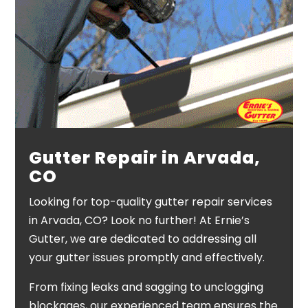
Gutter Repair in Arvada,
CO
Looking for top-quality gutter repair services
in Arvada, CO? Look no further! At Ernie’s
Gutter, we are dedicated to addressing all
your gutter issues promptly and effectively.
From fixing leaks and sagging to unclogging
blockages, our experienced team ensures the