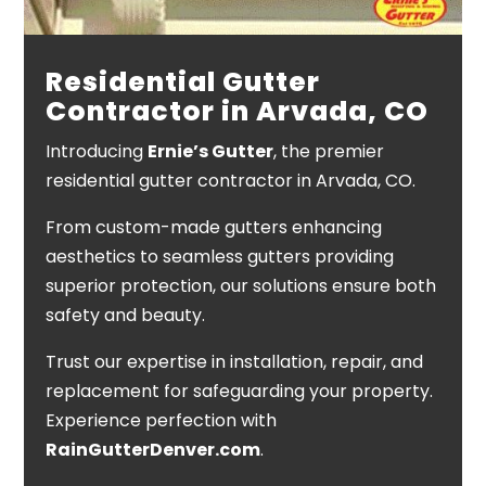
Residential Gutter
Contractor in Arvada, CO
Introducing
Ernie’s Gutter
, the premier
residential gutter contractor in Arvada, CO.
From custom-made gutters enhancing
aesthetics to seamless gutters providing
superior protection, our solutions ensure both
safety and beauty.
Trust our expertise in installation, repair, and
replacement for safeguarding your property.
Experience perfection with
RainGutterDenver.com
.