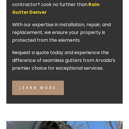
contractor? Look no further than
Rain
Gutter Denver
With our expertise in installation, repair, and
replacement, we ensure your property is
protected from the elements.
Request a quote today and experience the
difference of seamless gutters from Arvada’s
premier choice for exceptional services.
LEARN MORE