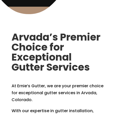
Arvada’s Premier
Choice for
Exceptional
Gutter Services
At Ernie’s Gutter, we are your premier choice
for exceptional gutter services in Arvada,
Colorado.
With our expertise in gutter installation,