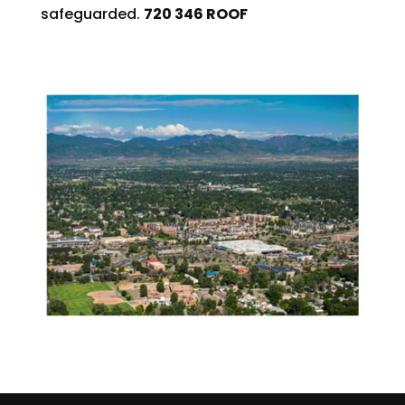
safeguarded.
720 346 ROOF