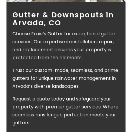
Gutter & Downspouts in
Arvada, CO
Choose Ernie’s Gutter for exceptional gutter
services. Our expertise in installation, repair,
and replacement ensures your property is
protected from the elements.
Trust our custom-made, seamless, and prime
gutters for unique rainwater management in
Arvada’s diverse landscapes.
Request a quote today and safeguard your
property with premier gutter services. Where
seamless runs longer, perfection meets your
gutters.