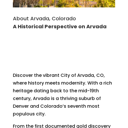
About Arvada, Colorado
A Historical Perspective on Arvada
Discover the vibrant City of Arvada, CO,
where history meets modernity. With a rich
heritage dating back to the mid-19th
century, Arvada is a thriving suburb of
Denver and Colorado’s seventh most
populous city.
From the first documented gold discovery