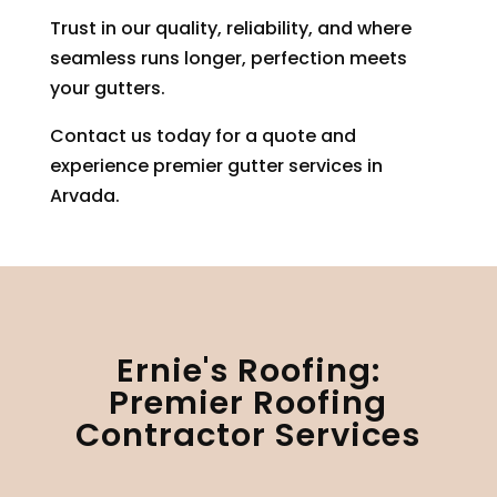
Trust in our quality, reliability, and where
seamless runs longer, perfection meets
your gutters.
Contact us today for a quote and
experience premier gutter services in
Arvada.
Ernie's Roofing:
Premier Roofing
Contractor Services