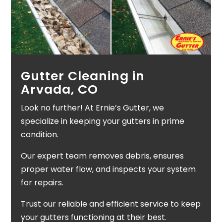
Gutter Cleaning in
Arvada, CO
Look no further! At Ernie’s Gutter, we
specialize in keeping your gutters in prime
condition.
Our expert team removes debris, ensures
proper water flow, and inspects your system
for repairs.
Trust our reliable and efficient service to keep
your gutters functioning at their best.