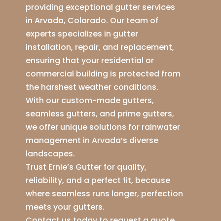
providing exceptional gutter services
in Arvada, Colorado. Our team of
experts specializes in gutter
installation, repair, and replacement,
ensuring that your residential or
commercial building is protected from
the harshest weather conditions.
With our custom-made gutters,
seamless gutters, and prime gutters,
we offer unique solutions for rainwater
management in Arvada’s diverse
landscapes.
Trust Ernie’s Gutter for quality,
reliability, and a perfect fit, because
where seamless runs longer, perfection
meets your gutters.
Contact us today to request a quote,