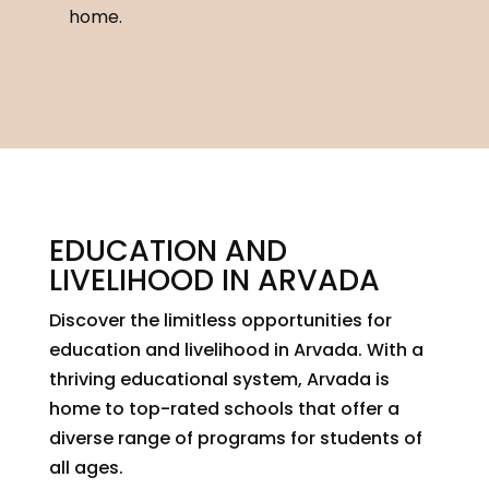
home.
EDUCATION AND
LIVELIHOOD IN ARVADA
Discover the limitless opportunities for
education and livelihood in Arvada. With a
thriving educational system, Arvada is
home to top-rated schools that offer a
diverse range of programs for students of
all ages.