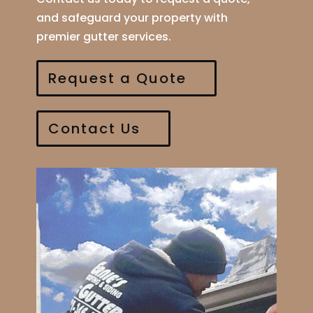
and safeguard your property with
premier gutter services.
Request a Quote
Contact Us