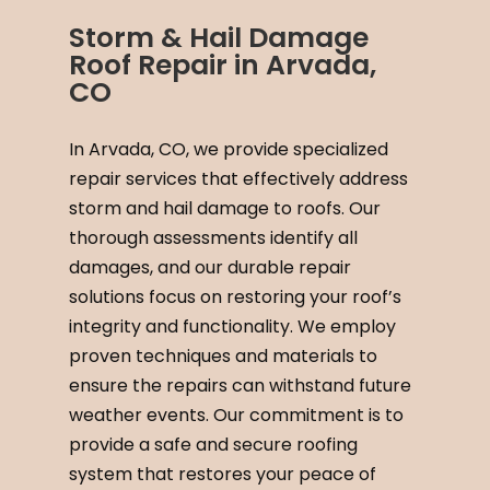
Storm & Hail Damage
Roof Repair in Arvada,
CO
In Arvada, CO, we provide specialized
repair services that effectively address
storm and hail damage to roofs. Our
thorough assessments identify all
damages, and our durable repair
solutions focus on restoring your roof’s
integrity and functionality. We employ
proven techniques and materials to
ensure the repairs can withstand future
weather events. Our commitment is to
provide a safe and secure roofing
system that restores your peace of