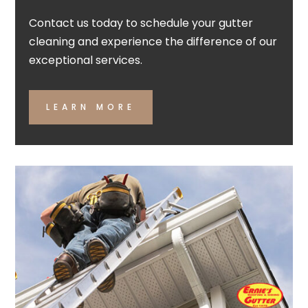
Contact us today to schedule your gutter
cleaning and experience the difference of our
exceptional services.
LEARN MORE