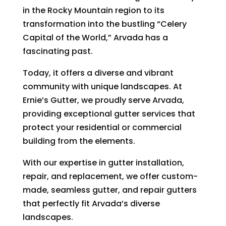
in the Rocky Mountain region to its
transformation into the bustling “Celery
Capital of the World,” Arvada has a
fascinating past.
Today, it offers a diverse and vibrant
community with unique landscapes. At
Ernie’s Gutter, we proudly serve Arvada,
providing exceptional gutter services that
protect your residential or commercial
building from the elements.
With our expertise in gutter installation,
repair, and replacement, we offer custom-
made, seamless gutter, and repair gutters
that perfectly fit Arvada’s diverse
landscapes.