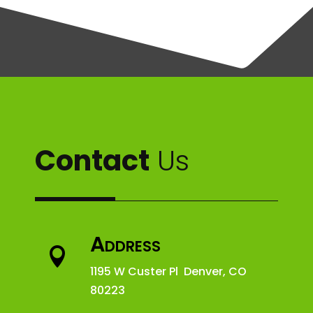
Contact
Us
Address

1195 W Custer Pl Denver, CO
80223