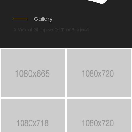
Gallery
A Visual Glimpse Of
The Project