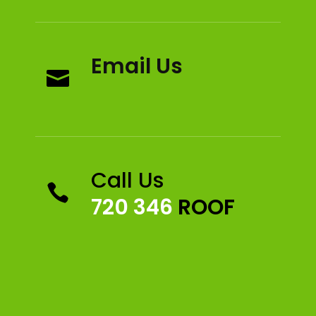
Email Us

Call Us

720 346
ROOF