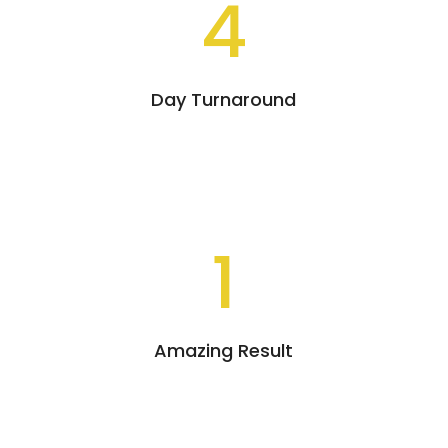
4
Day Turnaround
1
Amazing Result