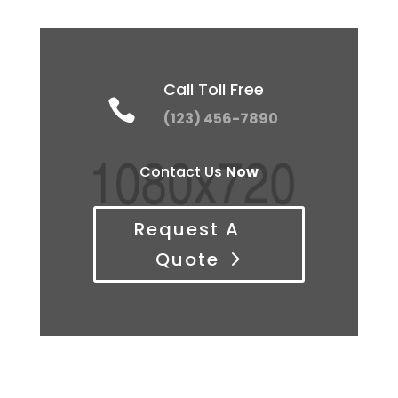
Call Toll Free

(123) 456-7890
Contact Us
Now
Request A
Quote