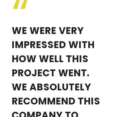
“
WE WERE VERY
IMPRESSED WITH
HOW WELL THIS
PROJECT WENT.
WE ABSOLUTELY
RECOMMEND THIS
COMPANY TO