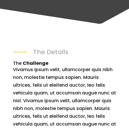
The Details
The
Challenge
Vivamus ipsum velit, ullamcorper quis nibh
non, molestie tempus sapien. Mauris
ultrices, felis ut eleifend auctor, leo felis
vehicula quam, ut accumsan augue nunc at
nisl. Vivamus ipsum velit, ullamcorper quis
nibh non, molestie tempus sapien. Mauris
ultrices, felis ut eleifend auctor, leo felis
vehicula quam, ut accumsan augue nunc at