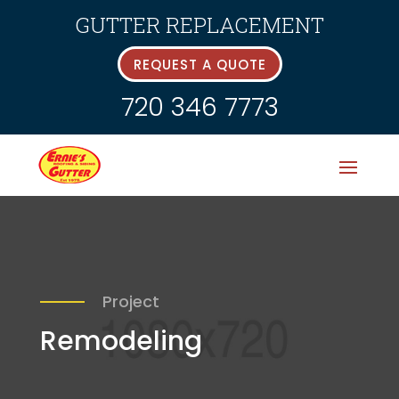
GUTTER REPLACEMENT
REQUEST A QUOTE
720 346 7773
Project
Remodeling