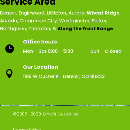
Service Area
Denver
,
Englewood
,
Littleton
,
Aurora
,
Wheat
Ridge
,
Arvada
,
Commerce City
,
Westminster
,
Parker,
Northglenn
,
Thornton
, &
Along the Front Range
Office hours

Mon – Sat 8:00 – 5:00 Sun – Closed
Our Location

1195 W Custer Pl Denver, CO 80223
©2008–2023 Ernie’s Gutter Inc
Privacy Policy