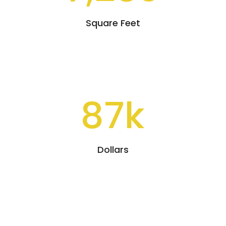
Square Feet
87k
Dollars