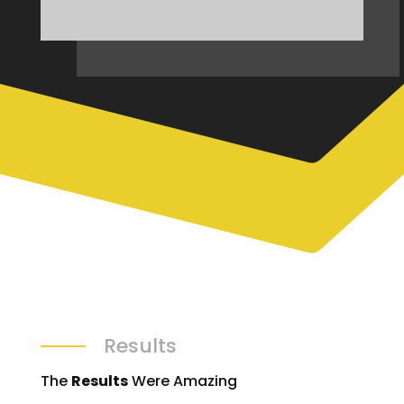
Results
The
Results
Were Amazing