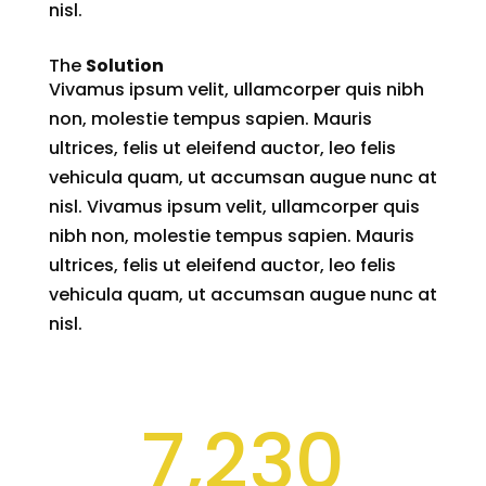
nisl.
The
Solution
Vivamus ipsum velit, ullamcorper quis nibh
non, molestie tempus sapien. Mauris
ultrices, felis ut eleifend auctor, leo felis
vehicula quam, ut accumsan augue nunc at
nisl. Vivamus ipsum velit, ullamcorper quis
nibh non, molestie tempus sapien. Mauris
ultrices, felis ut eleifend auctor, leo felis
vehicula quam, ut accumsan augue nunc at
nisl.
7,230