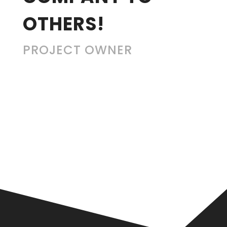
OTHERS!
PROJECT OWNER