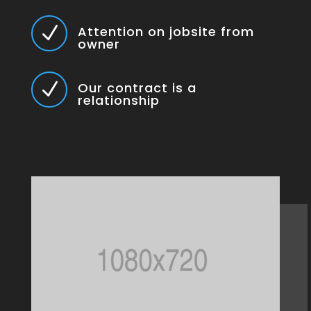
N
Attention on jobsite from
owner
N
Our contract is a
relationship