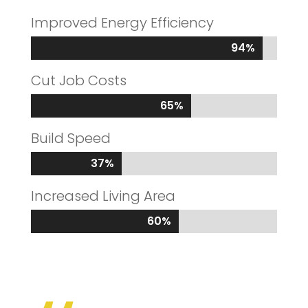
Improved Energy Efficiency
94%
94%
Cut Job Costs
65%
65%
Build Speed
37%
37%
Increased Living Area
60%
60%