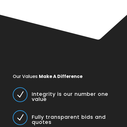
Our Values
Make A Difference
N
Integrity is our number one
value
N
Fully transparent bids and
quotes