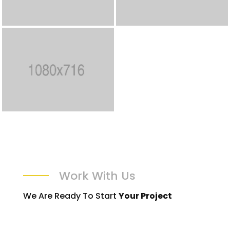
Work With Us
We Are Ready To Start
Your Project