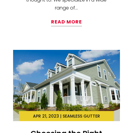
range of...
READ MORE
APR 21, 2023
|
SEAMLESS GUTTER