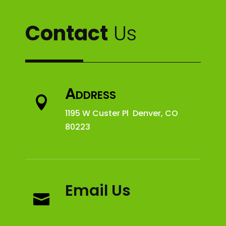
Contact
Us
Address

1195 W Custer Pl Denver, CO
80223
Email Us
