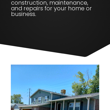
construction, maintenance,
and repairs for your home or
business.