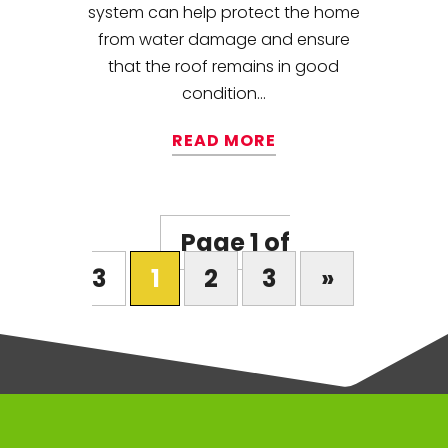
system can help protect the home
from water damage and ensure
that the roof remains in good
condition...
READ MORE
Page 1 of
3
1
2
3
»