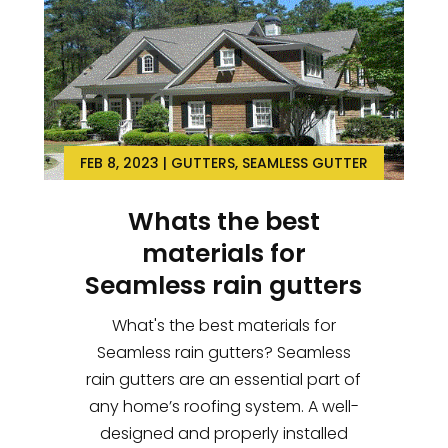
FEB 8, 2023
|
GUTTERS
,
SEAMLESS GUTTER
Whats the best
materials for
Seamless rain gutters
What's the best materials for
Seamless rain gutters? Seamless
rain gutters are an essential part of
any home’s roofing system. A well-
designed and properly installed