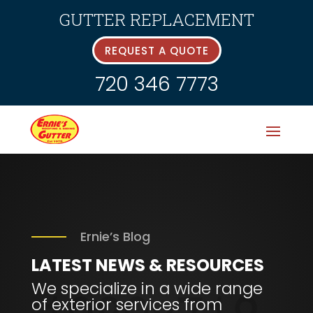
GUTTER REPLACEMENT
REQUEST A QUOTE
720 346 7773
Ernie’s Blog
LATEST
NEWS & RESOURCES
We specialize in a wide range
of exterior services from