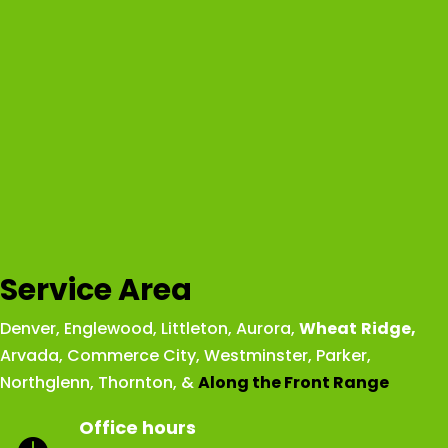
Service Area
Denver
,
Englewood
,
Littleton
,
Aurora
,
Wheat
Ridge
,
Arvada
,
Commerce City
,
Westminster
,
Parker,
Northglenn
,
Thornton
, &
Along the Front Range
Office hours