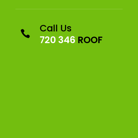
Call Us

720 346
ROOF