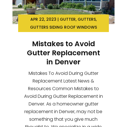
APR 22, 2023
|
GUTTER
,
GUTTERS
,
GUTTERS SIDING ROOF WINDOWS
Mistakes to Avoid
Gutter Replacement
in Denver
Mistakes To Avoid During Gutter
Replacement Latest News &
Resources Common Mistakes to
Avoid During Gutter Replacement in
Denver. As a homeowner gutter
replacement in Denver, may not be
something that you give much
thought to. We specialize in a wide