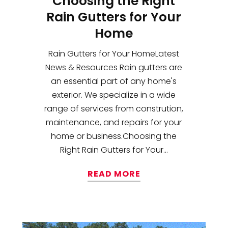
Choosing the Right
Rain Gutters for Your
Home
Rain Gutters for Your HomeLatest
News & Resources Rain gutters are
an essential part of any home's
exterior. We specialize in a wide
range of services from constrution,
maintenance, and repairs for your
home or business.Choosing the
Right Rain Gutters for Your...
READ MORE