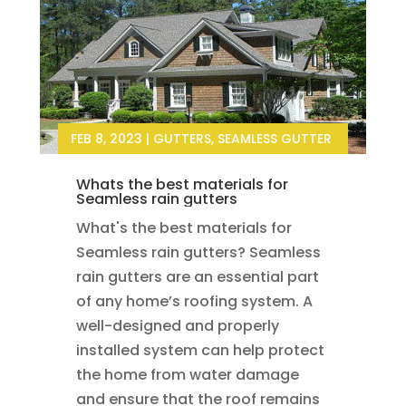
FEB 8, 2023
|
GUTTERS
,
SEAMLESS GUTTER
Whats the best materials for
Seamless rain gutters
What's the best materials for
Seamless rain gutters? Seamless
rain gutters are an essential part
of any home’s roofing system. A
well-designed and properly
installed system can help protect
the home from water damage
and ensure that the roof remains