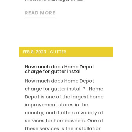
READ MORE
FEB 8, 2023
|
GUTTER
How much does Home Depot
charge for gutter install
How much does Home Depot
charge for gutter install ? Home
Depot is one of the largest home
improvement stores in the
country, and it offers a variety of
services for homeowners. One of
these services is the installation