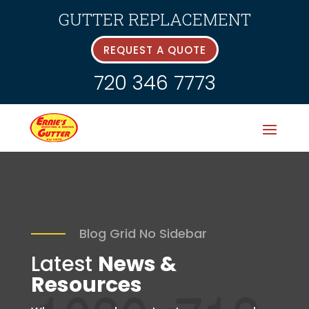
GUTTER REPLACEMENT
REQUEST A QUOTE
720 346 7773
Blog Grid No Sidebar
Latest
News &
Resources