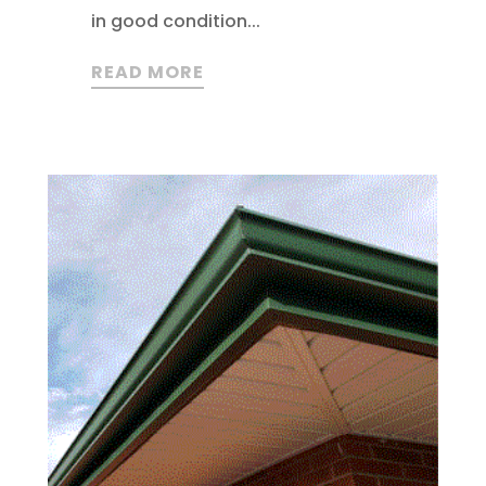
in good condition...
READ MORE