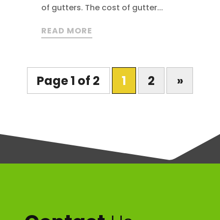
of gutters. The cost of gutter...
READ MORE
Page 1 of 2
1
2
»