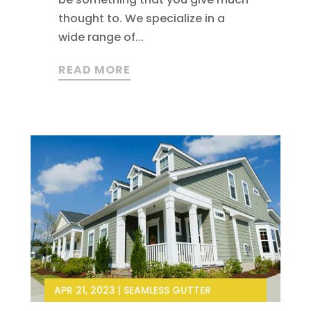
thought to. We specialize in a
wide range of...
READ MORE
APR 21, 2023
|
SEAMLESS GUTTER