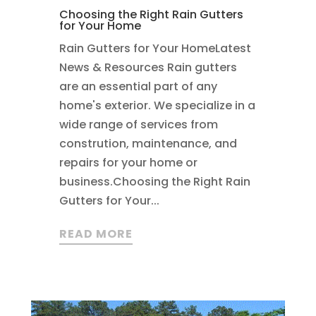
Choosing the Right Rain Gutters
for Your Home
Rain Gutters for Your HomeLatest
News & Resources Rain gutters
are an essential part of any
home's exterior. We specialize in a
wide range of services from
constrution, maintenance, and
repairs for your home or
business.Choosing the Right Rain
Gutters for Your...
READ MORE