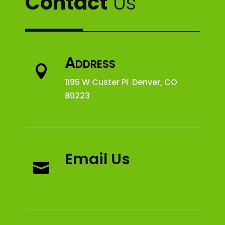
Contact
Us
Address

1195 W Custer Pl Denver, CO
80223
Email Us
