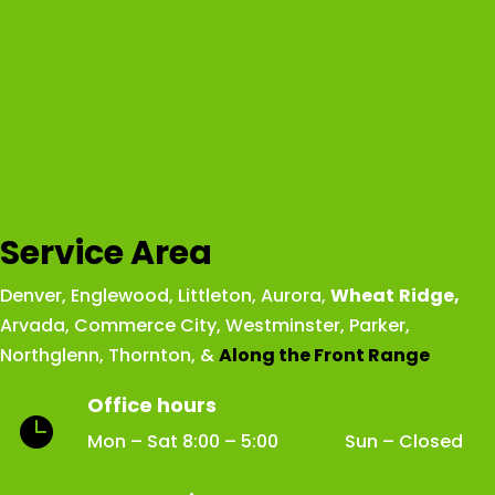
Service Area
Denver
,
Englewood
,
Littleton
,
Aurora
,
Wheat
Ridge
,
Arvada
,
Commerce City
,
Westminster
,
Parker,
Northglenn
,
Thornton
, &
Along the Front Range
Office hours

Mon – Sat 8:00 – 5:00 Sun – Closed