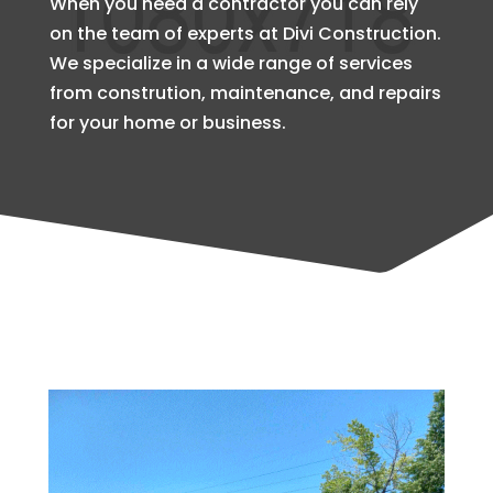
When you need a contractor you can rely
on the team of experts at Divi Construction.
We specialize in a wide range of services
from constrution, maintenance, and repairs
for your home or business.