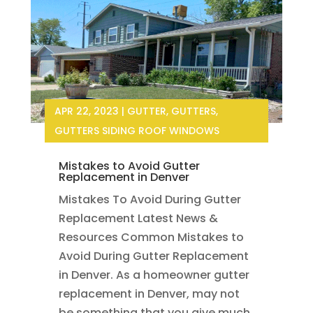
APR 22, 2023
|
GUTTER
,
GUTTERS
,
GUTTERS SIDING ROOF WINDOWS
Mistakes to Avoid Gutter
Replacement in Denver
Mistakes To Avoid During Gutter
Replacement Latest News &
Resources Common Mistakes to
Avoid During Gutter Replacement
in Denver. As a homeowner gutter
replacement in Denver, may not
be something that you give much