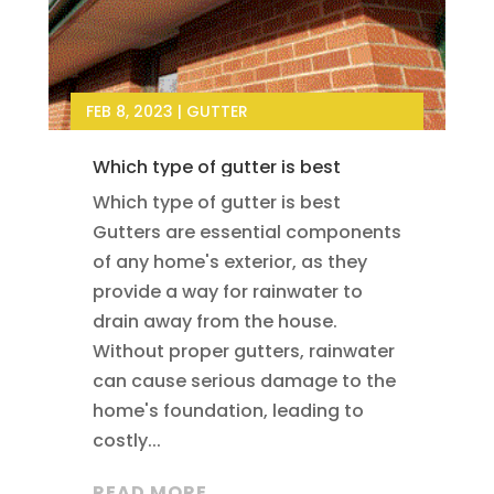
FEB 8, 2023
|
GUTTER
Which type of gutter is best
Which type of gutter is best
Gutters are essential components
of any home's exterior, as they
provide a way for rainwater to
drain away from the house.
Without proper gutters, rainwater
can cause serious damage to the
home's foundation, leading to
costly...
READ MORE