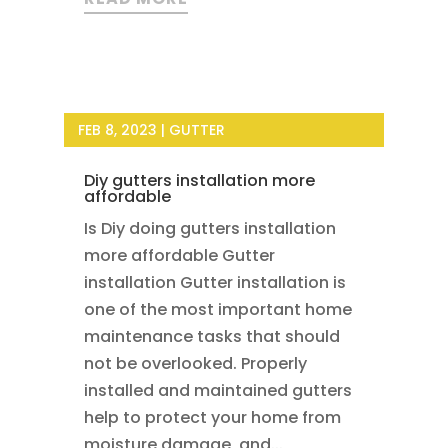
FEB 8, 2023
|
GUTTER
Diy gutters installation more
affordable
Is Diy doing gutters installation
more affordable Gutter
installation Gutter installation is
one of the most important home
maintenance tasks that should
not be overlooked. Properly
installed and maintained gutters
help to protect your home from
moisture damage, and...