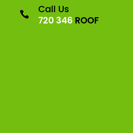
Call Us

720 346
ROOF